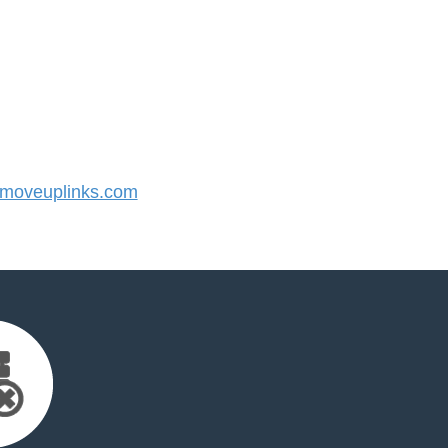
moveuplinks.com