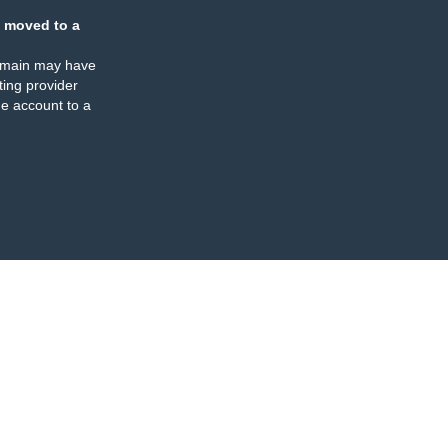
 moved to a
omain may have
ing provider
e account to a