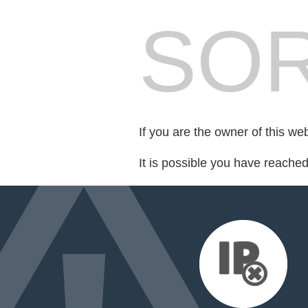
SOR
If you are the owner of this we
It is possible you have reache