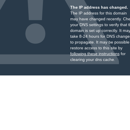
The IP address has changed.
The IP address for this domain
may have changed recently. Ch
your DNS settings to verify that 
domain is set up correctly. It ma
take 8-24 hours for DNS change
to propagate. It may be possible
restore access to this site by
following these instructions
for
clearing your dns cache.