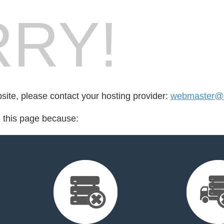
RY!
bsite, please contact your hosting provider:
webmaster@
d this page because: